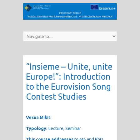
“Insieme – Unite, unite
Europe!”: Introduction
to the Eurovision Song
Contest Studies
Vesna Mikić
Typology:
Lecture, Seminar
This course addresses
to MA and PhD