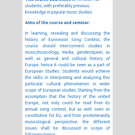
students, with preferably previous
knowledge in popular music studies.
Aims of the course and seminar:
In learning, revealing and discussing the
history of Eurovision Song Contest, the
course should interconnect studies in
music/musicology, media, gender/queer, as
well as general and cultural history of
Europe, hence it could be seen as a part of
European Studies. Students would achieve
the skills in interpreting and analyzing this
particular cultural phenomenon in wider
scope of European studies. Starting from the
assumption that the history of the united
Europe, not only could be read from its
annual song contest, but as well seen as
constitutive for EU, and from predominantly
musicological perspective, the different
issues shall be discussed in scope of
following topics: