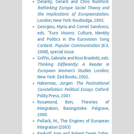
Delanty, Gerard and Chris Rumford.
Rethinking Europe: Social Theory and
the Implications of Europeanization.
London; New York: Routledge, 2005.
Georgiou, Myria and Cornel Sandvoss,
eds. “Euro Visions: Culture, Identity
and Politics in the Eurovision Song
Contest.
Popular Communication
(6:3,
2008), special issue.
Griffin, Gabriele and Rosi Braidotti, eds.
Thinking Differently: A Reader in
European Women’s Studies
. London;
New York: Zed Books, 2002.
Habermas, Jürgen.
The Postnational
Constellation: Political Essays
. Oxford:
Polity Press, 2001.
Rosamond, Ben, Theories of
Integration, Basingstoke: Palgrave,
2000.
Pollack, M., The Engines of European
Integration (2003)
Raykoff, Ivan and Robert Deam Tobin.