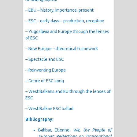
– EBU – history, importance, present
– ESC – early days – production, reception
– Yugoslavia and Europe through the lenses
of ESC
– New Europe – theoretical framework
– Spectacle and ESC
– Reinventing Europe
– Genre of ESC song
– West Balkans and EU through the lenses of
ESC
– West Balkan ESC ballad
Bibliography:
Balibar, Etienne.
We, the People of
Europe?: Reflections on Transnational