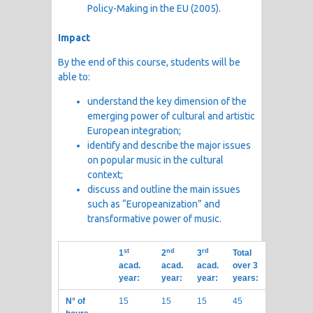
Policy-Making in the EU (2005).
Impact
By the end of this course, students will be
able to:
understand the key dimension of the
emerging power of cultural and artistic
European integration;
identify and describe the major issues
on popular music in the cultural
context;
discuss and outline the main issues
such as “Europeanization” and
transformative power of music.
st
nd
rd
1
2
3
Total
acad.
acad.
acad.
over 3
year:
year:
year:
years:
N° of
15
15
15
45