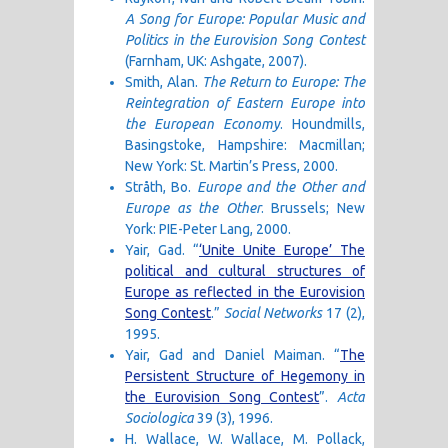
A Song for Europe: Popular Music and
Politics in the Eurovision Song Contest
(Farnham, UK: Ashgate, 2007).
Smith, Alan.
The Return to Europe: The
Reintegration of Eastern Europe into
the European Economy
. Houndmills,
Basingstoke, Hampshire: Macmillan;
New York: St. Martin’s Press, 2000.
Stråth, Bo.
Europe and the Other and
Europe as the Other
. Brussels; New
York: PIE-Peter Lang, 2000.
Yair, Gad. “
‘Unite Unite Europe’ The
political and cultural structures of
Europe as reflected in the Eurovision
Song Contest
.”
Social Networks
17 (2),
1995.
Yair, Gad and Daniel Maiman. “
The
Persistent Structure of Hegemony in
the Eurovision Song Contest
”.
Acta
Sociologica
39 (3), 1996.
H. Wallace, W. Wallace, M. Pollack,