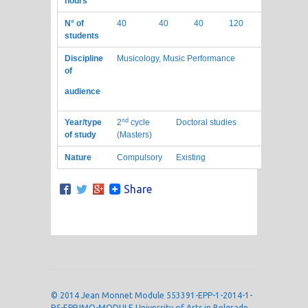
hours
N° of
40
40
40
120
students
Discipline
Musicology, Music Performance
of
audience
nd
Year/type
2
cycle
Doctoral studies
of study
(Masters)
Nature
Compulsory
Existing
Share
© 2014 Jean Monnet Module 553391-EPP-1-2014-1-
RS-EPPJMO-MODULE University of Arts in Belgrade,