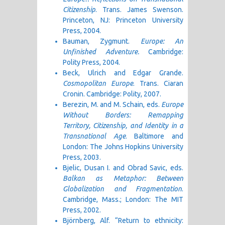
Citizenship
. Trans. James Swenson.
Princeton, NJ: Princeton University
Press, 2004.
Bauman, Zygmunt.
Europe: An
Unfinished Adventure.
Cambridge:
Polity Press, 2004.
Beck, Ulrich and Edgar Grande.
Cosmopolitan Europe
. Trans. Ciaran
Cronin. Cambridge: Polity, 2007.
Berezin, M. and M. Schain, eds.
Europe
Without Borders: Remapping
Territory,
Citizenship, and Identity in a
Transnational Age
. Baltimore and
London: The Johns Hopkins University
Press, 2003.
Bjelic, Dusan I. and Obrad Savic, eds.
Balkan as Metaphor: Between
Globalization and Fragmentation
.
Cambridge, Mass.; London: The MIT
Press, 2002.
Björnberg, Alf. “Return to ethnicity: