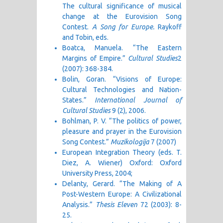
The cultural significance of musical
change at the Eurovision Song
Contest.
A Song for Europe.
Raykoff
and Tobin, eds.
Boatca, Manuela. “The Eastern
Margins of Empire.”
Cultural Studies
2
(2007): 368-384.
Bolin, Goran. “Visions of Europe:
Cultural Technologies and Nation-
States.”
International Journal of
Cultural Studies
9 (2), 2006.
Bohlman, P. V. “The politics of power,
pleasure and prayer in the Eurovision
Song Contest.”
Muzikologija
7 (2007)
European Integration Theory (eds. T.
Diez, A. Wiener) Oxford: Oxford
University Press, 2004;
Delanty, Gerard. “The Making of A
Post-Western Europe: A Civilizational
Analysis.”
Thesis
Eleven
72 (2003): 8-
25.