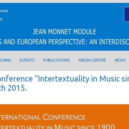
CHING
EVENTS
PUBLICATIONS
MEDIA CENTRE
NEWS
nference “Intertextuality in Music si
ch 2015.