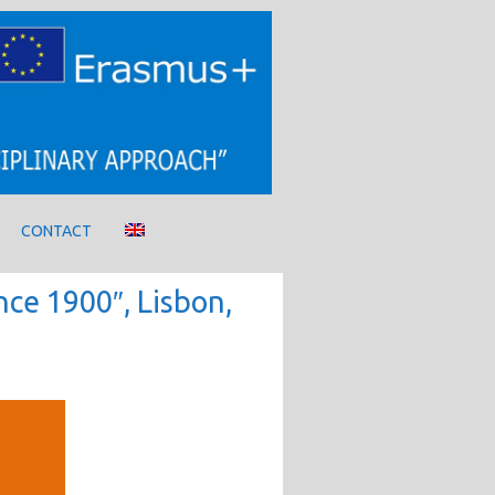
CONTACT
nce 1900″, Lisbon,