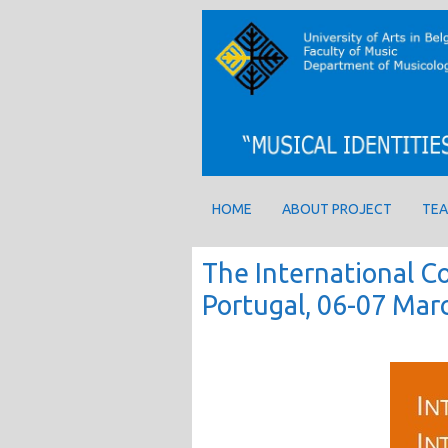
HOME
ABOUT PROJECT
TEA
The International Co
Portugal, 06-07 Mar