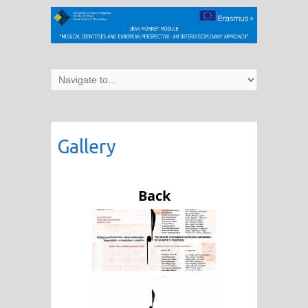
Gallery
Back