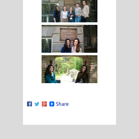
Share