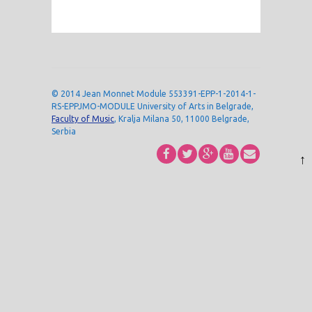
© 2014 Jean Monnet Module 553391-EPP-1-2014-1-
RS-EPPJMO-MODULE University of Arts in Belgrade,
Faculty of Music
, Kralja Milana 50, 11000 Belgrade,
Serbia
↑