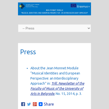
Press
About the Jean Monnet Module
“Musical Identities and European
Perspective: an Interdisciplinary
Approach” in:
Trill. Newsletter of the
Faculty of Music of the University of
Arts in Belgrade
, No. 15, 2014, p. 3.
Share